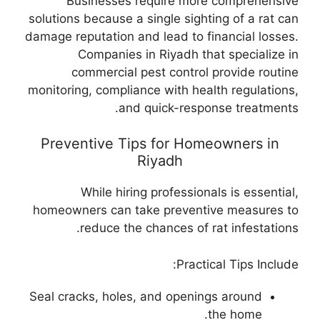
Businesses require more comprehensive
solutions because a single sighting of a rat can
damage reputation and lead to financial losses.
Companies in Riyadh that specialize in
commercial pest control provide routine
monitoring, compliance with health regulations,
and quick-response treatments.
Preventive Tips for Homeowners in
Riyadh
While hiring professionals is essential,
homeowners can take preventive measures to
reduce the chances of rat infestations.
Practical Tips Include:
Seal cracks, holes, and openings around
the home.