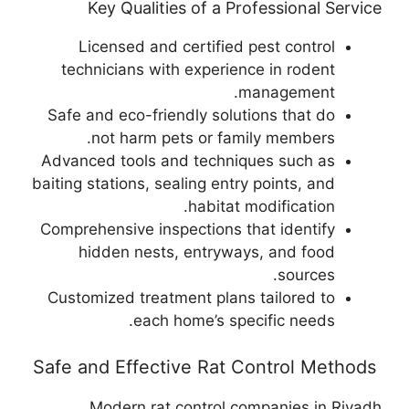
Key Qualities of a Professional Service
Licensed and certified pest control
technicians with experience in rodent
management.
Safe and eco-friendly solutions that do
not harm pets or family members.
Advanced tools and techniques such as
baiting stations, sealing entry points, and
habitat modification.
Comprehensive inspections that identify
hidden nests, entryways, and food
sources.
Customized treatment plans tailored to
each home’s specific needs.
Safe and Effective Rat Control Methods
Modern rat control companies in Riyadh