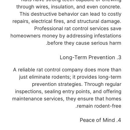
through wires, insulation, and even concrete.
This destructive behavior can lead to costly
repairs, electrical fires, and structural damage.
Professional rat control services save
homeowners money by addressing infestations
before they cause serious harm.
3. Long-Term Prevention
A reliable rat control company does more than
just eliminate rodents; it provides long-term
prevention strategies. Through regular
inspections, sealing entry points, and offering
maintenance services, they ensure that homes
remain rodent-free.
4. Peace of Mind