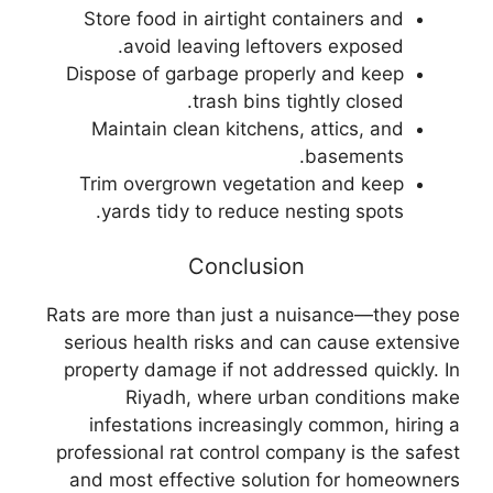
Store food in airtight containers and
avoid leaving leftovers exposed.
Dispose of garbage properly and keep
trash bins tightly closed.
Maintain clean kitchens, attics, and
basements.
Trim overgrown vegetation and keep
yards tidy to reduce nesting spots.
Conclusion
Rats are more than just a nuisance—they pose
serious health risks and can cause extensive
property damage if not addressed quickly. In
Riyadh, where urban conditions make
infestations increasingly common, hiring a
professional rat control company is the safest
and most effective solution for homeowners