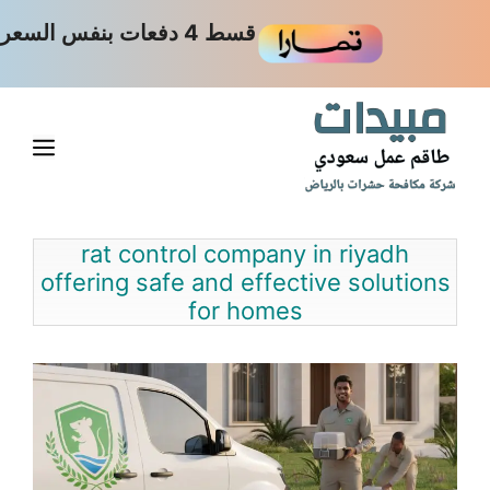
انتق
قسط 4 دفعات بنفس السعر
إل
المحتو
ائمة
rat control company in riyadh
offering safe and effective solutions
for homes