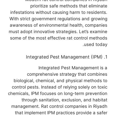
prioritize safe methods that eliminate
infestations without causing harm to residents.
With strict government regulations and growing
awareness of environmental health, companies
must adopt innovative strategies. Let’s examine
some of the most effective rat control methods
used today.
1. Integrated Pest Management (IPM)
Integrated Pest Management is a
comprehensive strategy that combines
biological, chemical, and physical methods to
control pests. Instead of relying solely on toxic
chemicals, IPM focuses on long-term prevention
through sanitation, exclusion, and habitat
management. Rat control companies in Riyadh
that implement IPM practices provide a safer