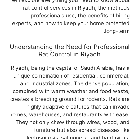
will explore everything you need to know about
rat control services in Riyadh, the methods
professionals use, the benefits of hiring
experts, and how to keep your home protected
long-term.
Understanding the Need for Professional
Rat Control in Riyadh
Riyadh, being the capital of Saudi Arabia, has a
unique combination of residential, commercial,
and industrial zones. The dense population,
combined with warm weather and food waste,
creates a breeding ground for rodents. Rats are
highly adaptive creatures that can invade
homes, warehouses, and restaurants with ease.
They not only chew through wires, wood, and
furniture but also spread diseases like
leptospirosis, salmonella, and hantavirus.