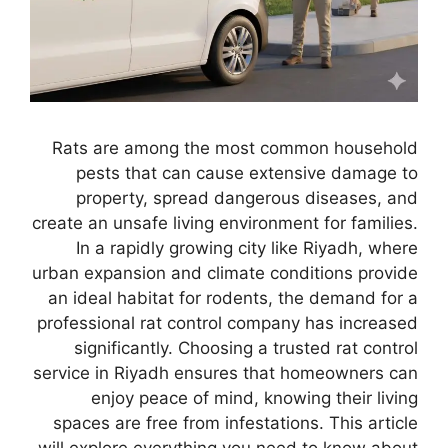
Rats are among the most common household
pests that can cause extensive damage to
property, spread dangerous diseases, and
create an unsafe living environment for families.
In a rapidly growing city like Riyadh, where
urban expansion and climate conditions provide
an ideal habitat for rodents, the demand for a
professional rat control company has increased
significantly. Choosing a trusted rat control
service in Riyadh ensures that homeowners can
enjoy peace of mind, knowing their living
spaces are free from infestations. This article