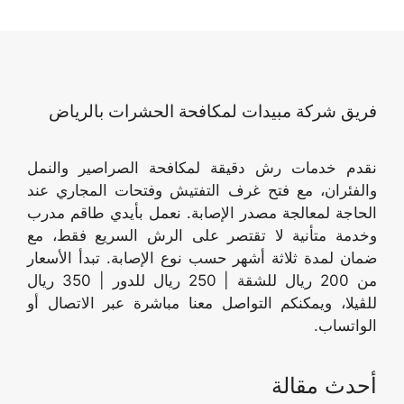
فريق شركة مبيدات لمكافحة الحشرات بالرياض
نقدم خدمات رش دقيقة لمكافحة الصراصير والنمل
والفئران، مع فتح غرف التفتيش وفتحات المجاري عند
الحاجة لمعالجة مصدر الإصابة. نعمل بأيدي طاقم مدرب
وخدمة متأنية لا تقتصر على الرش السريع فقط، مع
ضمان لمدة ثلاثة أشهر حسب نوع الإصابة. تبدأ الأسعار
من 200 ريال للشقة | 250 ريال للدور | 350 ريال
للڤيلا، ويمكنكم التواصل معنا مباشرة عبر الاتصال أو
الواتساب.
أحدث مقالة