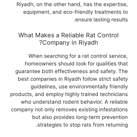
Riyadh, on the other hand, has the expertise,
equipment, and eco-friendly treatments to
ensure lasting results.
What Makes a Reliable Rat Control
Company in Riyadh?
When searching for a rat control service,
homeowners should look for qualities that
guarantee both effectiveness and safety. The
best companies in Riyadh follow strict safety
guidelines, use environmentally friendly
products, and employ highly trained technicians
who understand rodent behavior. A reliable
company not only removes existing infestations
but also provides long-term prevention
strategies to stop rats from returning.