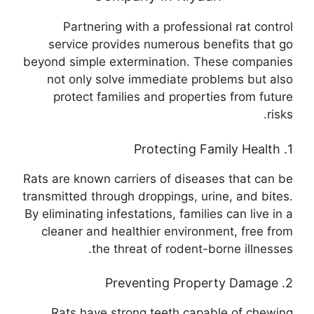
Partnering with a professional rat control
service provides numerous benefits that go
beyond simple extermination. These companies
not only solve immediate problems but also
protect families and properties from future
risks.
1. Protecting Family Health
Rats are known carriers of diseases that can be
transmitted through droppings, urine, and bites.
By eliminating infestations, families can live in a
cleaner and healthier environment, free from
the threat of rodent-borne illnesses.
2. Preventing Property Damage
Rats have strong teeth capable of chewing