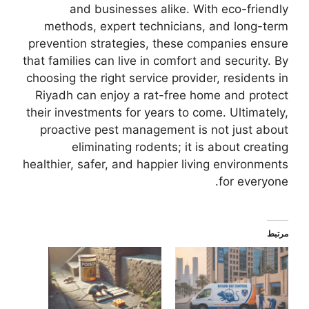
and businesses alike. With eco-friendly
methods, expert technicians, and long-term
prevention strategies, these companies ensure
that families can live in comfort and security. By
choosing the right service provider, residents in
Riyadh can enjoy a rat-free home and protect
their investments for years to come. Ultimately,
proactive pest management is not just about
eliminating rodents; it is about creating
healthier, safer, and happier living environments
for everyone.
مرتبط