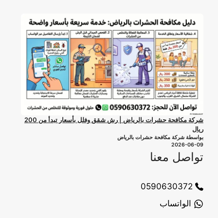
شركة مكافحة حشرات بالرياض | رش شقق وفلل بأسعار تبدأ من 200
ريال
بواسطة شركة مكافحة حشرات بالرياض
2026-06-09
تواصل معنا
0590630372
الواتساب