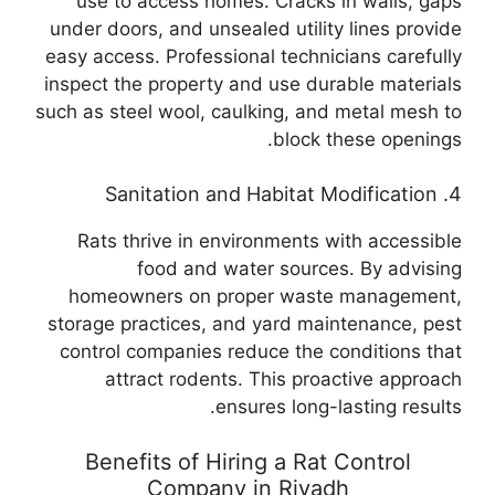
use to access homes. Cracks in walls, gaps
under doors, and unsealed utility lines provide
easy access. Professional technicians carefully
inspect the property and use durable materials
such as steel wool, caulking, and metal mesh to
block these openings.
4. Sanitation and Habitat Modification
Rats thrive in environments with accessible
food and water sources. By advising
homeowners on proper waste management,
storage practices, and yard maintenance, pest
control companies reduce the conditions that
attract rodents. This proactive approach
ensures long-lasting results.
Benefits of Hiring a Rat Control
Company in Riyadh