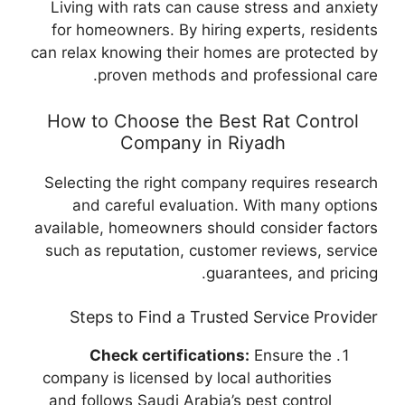
Living with rats can cause stress and anxiety
for homeowners. By hiring experts, residents
can relax knowing their homes are protected by
proven methods and professional care.
How to Choose the Best Rat Control
Company in Riyadh
Selecting the right company requires research
and careful evaluation. With many options
available, homeowners should consider factors
such as reputation, customer reviews, service
guarantees, and pricing.
Steps to Find a Trusted Service Provider
Check certifications:
Ensure the
company is licensed by local authorities
and follows Saudi Arabia’s pest control