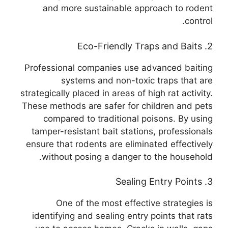
and more sustainable approach to rodent
control.
2. Eco-Friendly Traps and Baits
Professional companies use advanced baiting
systems and non-toxic traps that are
strategically placed in areas of high rat activity.
These methods are safer for children and pets
compared to traditional poisons. By using
tamper-resistant bait stations, professionals
ensure that rodents are eliminated effectively
without posing a danger to the household.
3. Sealing Entry Points
One of the most effective strategies is
identifying and sealing entry points that rats