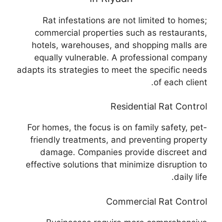
Rat infestations are not limited to homes;
commercial properties such as restaurants,
hotels, warehouses, and shopping malls are
equally vulnerable. A professional company
adapts its strategies to meet the specific needs
of each client.
Residential Rat Control
For homes, the focus is on family safety, pet-
friendly treatments, and preventing property
damage. Companies provide discreet and
effective solutions that minimize disruption to
daily life.
Commercial Rat Control