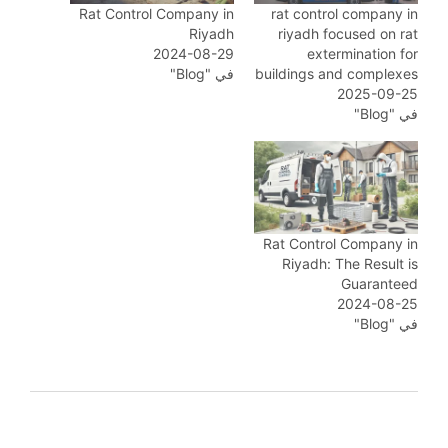
Rat Control Company in
rat control company in
Riyadh
riyadh focused on rat
2024-08-29
extermination for
في "Blog"
buildings and complexes
2025-09-25
في "Blog"
Rat Control Company in
Riyadh: The Result is
Guaranteed
2024-08-25
في "Blog"