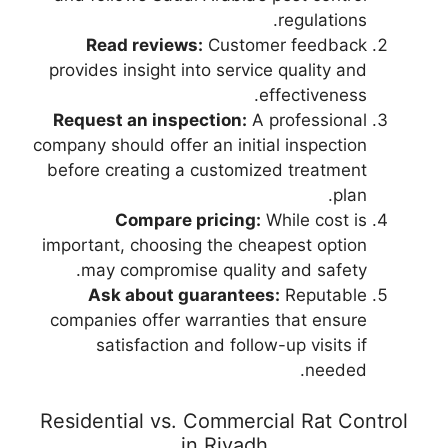
regulations.
Read reviews:
Customer feedback
provides insight into service quality and
effectiveness.
Request an inspection:
A professional
company should offer an initial inspection
before creating a customized treatment
plan.
Compare pricing:
While cost is
important, choosing the cheapest option
may compromise quality and safety.
Ask about guarantees:
Reputable
companies offer warranties that ensure
satisfaction and follow-up visits if
needed.
Residential vs. Commercial Rat Control
in Riyadh