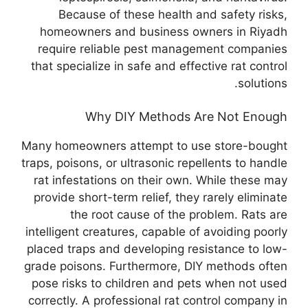
Because of these health and safety risks,
homeowners and business owners in Riyadh
require reliable pest management companies
that specialize in safe and effective rat control
solutions.
Why DIY Methods Are Not Enough
Many homeowners attempt to use store-bought
traps, poisons, or ultrasonic repellents to handle
rat infestations on their own. While these may
provide short-term relief, they rarely eliminate
the root cause of the problem. Rats are
intelligent creatures, capable of avoiding poorly
placed traps and developing resistance to low-
grade poisons. Furthermore, DIY methods often
pose risks to children and pets when not used
correctly. A professional rat control company in