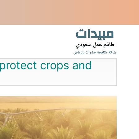
انتق
إل
المحتو
 protect crops and