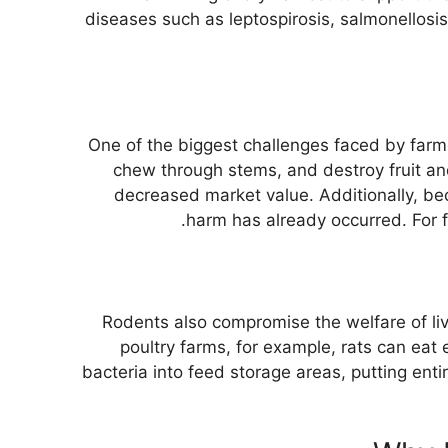
diseases such as leptospirosis, salmonellosi
One of the biggest challenges faced by farme
chew through stems, and destroy fruit an
decreased market value. Additionally, beca
harm has already occurred. For 
Rodents also compromise the welfare of li
poultry farms, for example, rats can eat
bacteria into feed storage areas, putting ent