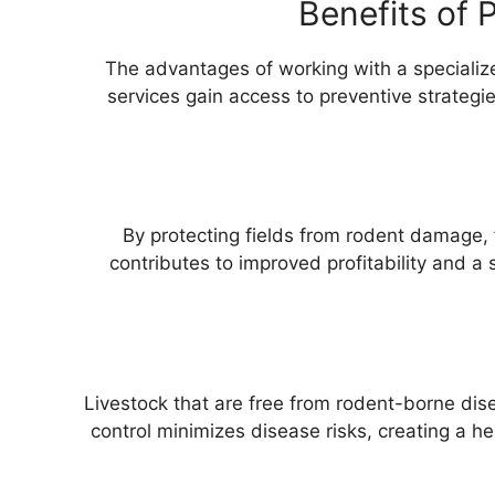
Benefits of 
The advantages of working with a specializ
services gain access to preventive strategi
By protecting fields from rodent damage, f
contributes to improved profitability and a 
Livestock that are free from rodent-borne dise
control minimizes disease risks, creating a hea