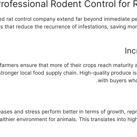
Professional Rodent Control for
ed rat control company extend far beyond immediate pe
es that reduce the recurrence of infestations, saving 
Inc
armers ensure that more of their crops reach maturity an
stronger local food supply chain. High-quality produce i
with buyers wh
ases and stress perform better in terms of growth, repr
lthier environment for animals. This translates into high