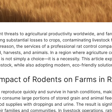
 threats to agricultural productivity worldwide, and fa
ing substantial losses to crops, contaminating livestoc
reason, the services of a professional rat control compa
, harvests, and animals. In a region where agriculture co
 not simply a choice—it is a necessity. This article exp
estock, while also adopting modern, eco-friendly solution
mpact of Rodents on Farms in 
to reproduce quickly and survive in harsh conditions, ma
y consume large portions of stored grain and animal fe
d supplies with droppings and urine. The result is signi
ir families and communities. In livestock operations, r