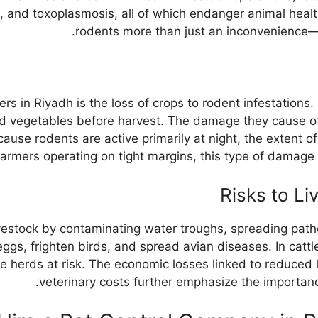
s, and toxoplasmosis, all of which endanger animal heal
rodents more than just an inconvenience—it i
rs in Riyadh is the loss of crops to rodent infestation
d vegetables before harvest. The damage they cause oft
use rodents are active primarily at night, the extent of
farmers operating on tight margins, this type of dama
Risks to Li
vestock by contaminating water troughs, spreading path
 eggs, frighten birds, and spread avian diseases. In cat
ire herds at risk. The economic losses linked to reduced
veterinary costs further emphasize the importanc