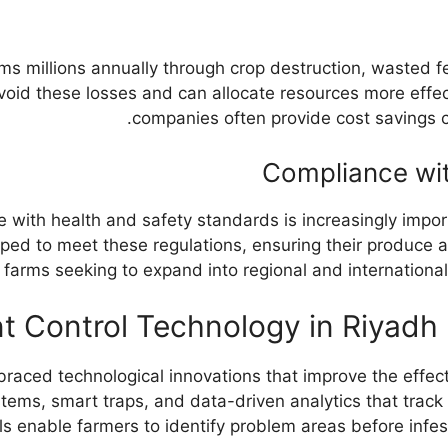
s millions annually through crop destruction, wasted f
avoid these losses and can allocate resources more effec
companies often provide cost savings 
Compliance wit
nce with health and safety standards is increasingly imp
pped to meet these regulations, ensuring their produce 
or farms seeking to expand into regional and internationa
t Control Technology in Riyadh
mbraced technological innovations that improve the eff
ems, smart traps, and data-driven analytics that track r
s enable farmers to identify problem areas before infest