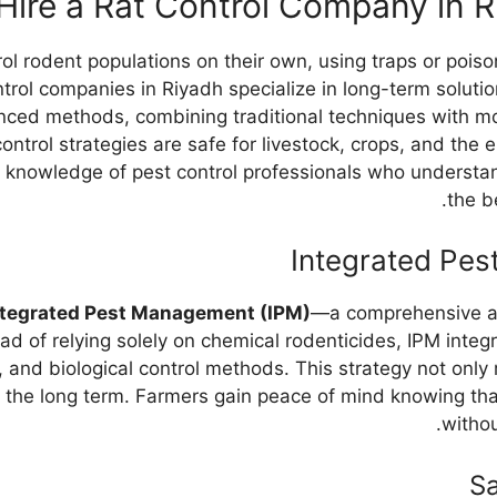
ire a Rat Control Company in 
ol rodent populations on their own, using traps or pois
ntrol companies in Riyadh specialize in long-term solutio
ed methods, combining traditional techniques with mod
control strategies are safe for livestock, crops, and the 
 knowledge of pest control professionals who understan
the b
Integrated Pes
ntegrated Pest Management (IPM)
—a comprehensive ap
ad of relying solely on chemical rodenticides, IPM integ
, and biological control methods. This strategy not only
n the long term. Farmers gain peace of mind knowing tha
withou
S