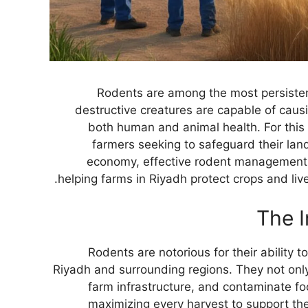
Rodents are among the most persistent
destructive creatures are capable of caus
both human and animal health. For this 
farmers seeking to safeguard their land
economy, effective rodent management is
helping farms in Riyadh protect crops and liv
The I
Rodents are notorious for their ability 
Riyadh and surrounding regions. They not onl
farm infrastructure, and contaminate foo
maximizing every harvest to support the