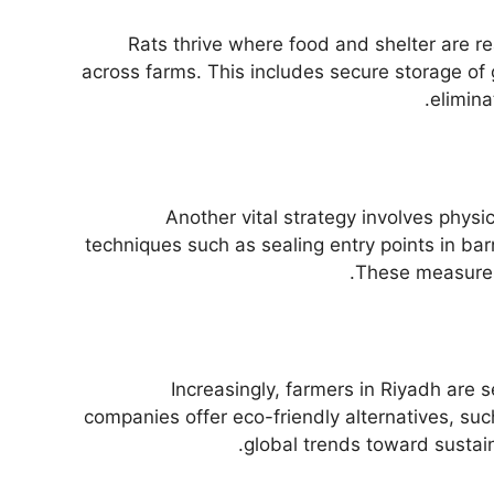
Rats thrive where food and shelter are re
across farms. This includes secure storage of 
elimina
Another vital strategy involves phys
techniques such as sealing entry points in bar
These measures 
Increasingly, farmers in Riyadh are 
companies offer eco-friendly alternatives, suc
global trends toward sustain