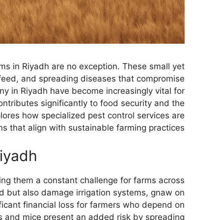
rms in Riyadh are no exception. These small yet
k feed, and spreading diseases that compromise
ny in Riyadh have become increasingly vital for
ntributes significantly to food security and the
lores how specialized pest control services are
s that align with sustainable farming practices.
Riyadh
king them a constant challenge for farms across
ed but also damage irrigation systems, gnaw on
ficant financial loss for farmers who depend on
ats and mice present an added risk by spreading