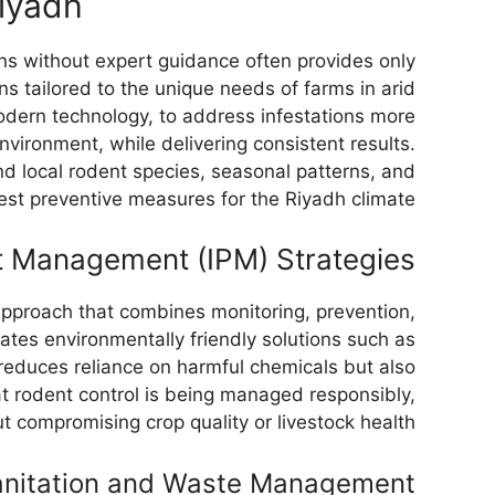
Riyadh
ons without expert guidance often provides only
ns tailored to the unique needs of farms in arid
ern technology, to address infestations more
environment, while delivering consistent results.
d local rodent species, seasonal patterns, and
est preventive measures for the Riyadh climate.
t Management (IPM) Strategies
proach that combines monitoring, prevention,
rates environmentally friendly solutions such as
 reduces reliance on harmful chemicals but also
t rodent control is being managed responsibly,
t compromising crop quality or livestock health.
anitation and Waste Management