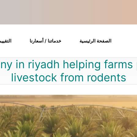
قييمات
خدماتنا / أسعارنا
الصفحة الرئيسية
ny in riyadh helping farms
livestock from rodents