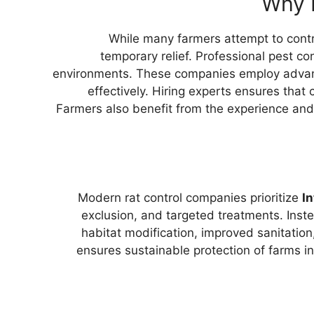
Why H
While many farmers attempt to contr
temporary relief. Professional pest co
environments. These companies employ advanc
effectively. Hiring experts ensures that 
Farmers also benefit from the experience and
Modern rat control companies prioritize
I
exclusion, and targeted treatments. Inste
habitat modification, improved sanitation
ensures sustainable protection of farms i