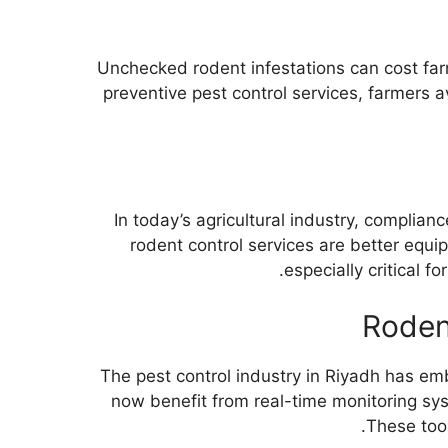
Unchecked rodent infestations can cost farm
preventive pest control services, farmers 
In today’s agricultural industry, complia
rodent control services are better equi
especially critical f
Roden
The pest control industry in Riyadh has e
now benefit from real-time monitoring syst
These tool