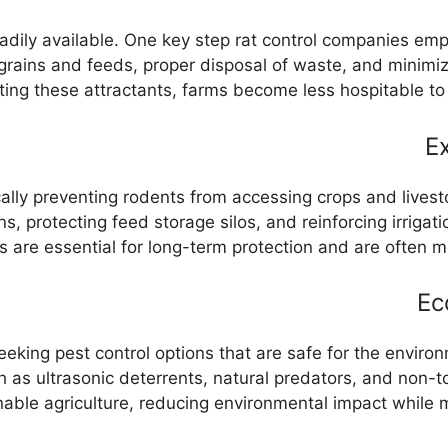
adily available. One key step rat control companies emph
grains and feeds, proper disposal of waste, and minimiz
ting these attractants, farms become less hospitable to r
Ex
ically preventing rodents from accessing crops and lives
ns, protecting feed storage silos, and reinforcing irrig
are essential for long-term protection and are often mo
Ec
seeking pest control options that are safe for the envir
h as ultrasonic deterrents, natural predators, and non-
able agriculture, reducing environmental impact while ma