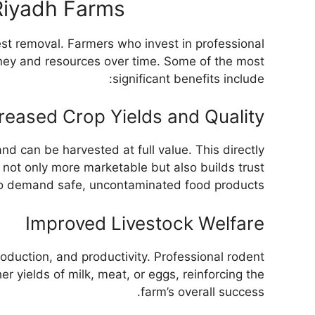
 Riyadh Farms
st removal. Farmers who invest in professional
money and resources over time. Some of the most
significant benefits include:
reased Crop Yields and Quality
d can be harvested at full value. This directly
s not only more marketable but also builds trust
o demand safe, uncontaminated food products.
Improved Livestock Welfare
oduction, and productivity. Professional rodent
er yields of milk, meat, or eggs, reinforcing the
farm’s overall success.