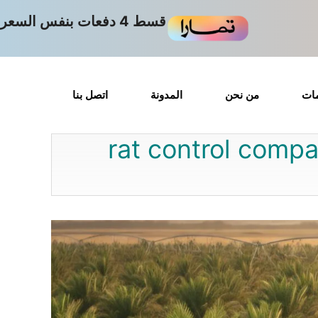
قسط 4 دفعات بنفس السعر
اتصل بنا
المدونة
من نحن
الت
rat control compa