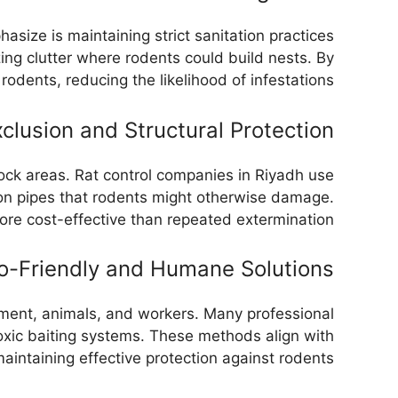
asize is maintaining strict sanitation practices
ing clutter where rodents could build nests. By
odents, reducing the likelihood of infestations.
clusion and Structural Protection
tock areas. Rat control companies in Riyadh use
ation pipes that rodents might otherwise damage.
re cost-effective than repeated extermination.
o-Friendly and Humane Solutions
onment, animals, and workers. Many professional
toxic baiting systems. These methods align with
intaining effective protection against rodents.