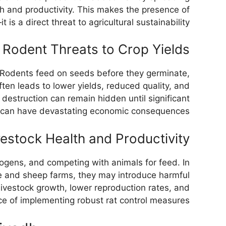
th and productivity. This makes the presence of
s a direct threat to agricultural sustainability.
Rodent Threats to Crop Yields
s. Rodents feed on seeds before they germinate,
en leads to lower yields, reduced quality, and
 destruction can remain hidden until significant
ge can have devastating economic consequences.
vestock Health and Productivity
ogens, and competing with animals for feed. In
tle and sheep farms, they may introduce harmful
 livestock growth, lower reproduction rates, and
e of implementing robust rat control measures.