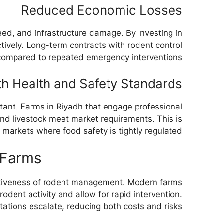
Reduced Economic Losses
eed, and infrastructure damage. By investing in
tively. Long-term contracts with rodent control
compared to repeated emergency interventions.
h Health and Safety Standards
ortant. Farms in Riyadh that engage professional
and livestock meet market requirements. This is
l markets where food safety is tightly regulated.
 Farms
ectiveness of rodent management. Modern farms
odent activity and allow for rapid intervention.
ations escalate, reducing both costs and risks.